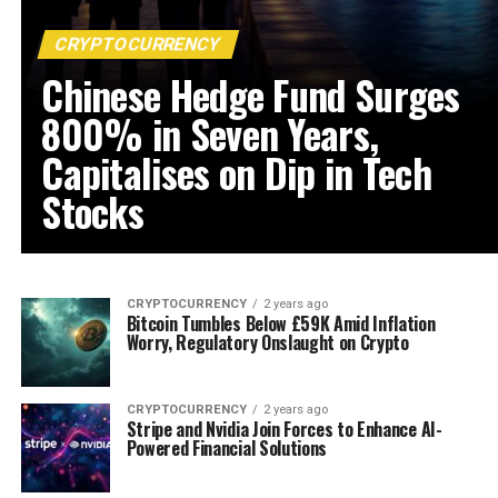
CRYPTOCURRENCY
Chinese Hedge Fund Surges
800% in Seven Years,
Capitalises on Dip in Tech
Stocks
CRYPTOCURRENCY
2 years ago
Bitcoin Tumbles Below £59K Amid Inflation
Worry, Regulatory Onslaught on Crypto
CRYPTOCURRENCY
2 years ago
Stripe and Nvidia Join Forces to Enhance AI-
Powered Financial Solutions