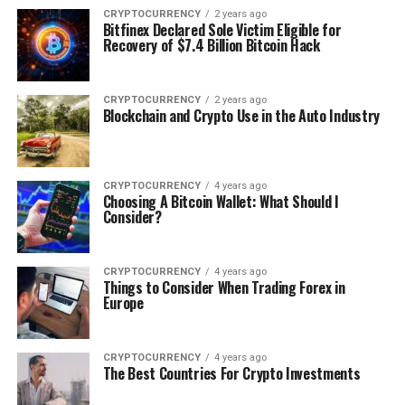
CRYPTOCURRENCY
2 years ago
Bitfinex Declared Sole Victim Eligible for
Recovery of $7.4 Billion Bitcoin Hack
CRYPTOCURRENCY
2 years ago
Blockchain and Crypto Use in the Auto Industry
CRYPTOCURRENCY
4 years ago
Choosing A Bitcoin Wallet: What Should I
Consider?
CRYPTOCURRENCY
4 years ago
Things to Consider When Trading Forex in
Europe
CRYPTOCURRENCY
4 years ago
The Best Countries For Crypto Investments