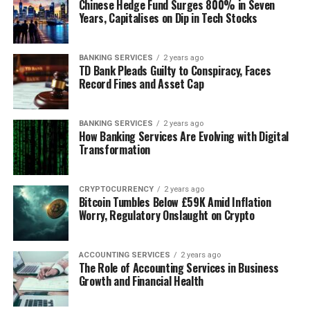
Chinese Hedge Fund Surges 800% in Seven
Years, Capitalises on Dip in Tech Stocks
BANKING SERVICES
2 years ago
TD Bank Pleads Guilty to Conspiracy, Faces
Record Fines and Asset Cap
BANKING SERVICES
2 years ago
How Banking Services Are Evolving with Digital
Transformation
CRYPTOCURRENCY
2 years ago
Bitcoin Tumbles Below £59K Amid Inflation
Worry, Regulatory Onslaught on Crypto
ACCOUNTING SERVICES
2 years ago
The Role of Accounting Services in Business
Growth and Financial Health