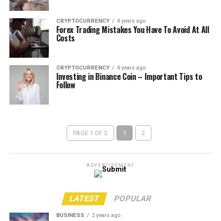
CRYPTOCURRENCY
4 years ago
Forex Trading Mistakes You Have To Avoid At All
Costs
CRYPTOCURRENCY
4 years ago
Investing in Binance Coin – Important Tips to
Follow
PAGE 1 OF 2
1
2
ADVERTISEMENT
LATEST
POPULAR
BUSINESS
2 years ago