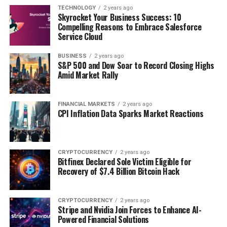
TECHNOLOGY
2 years ago
Skyrocket Your Business Success: 10
Compelling Reasons to Embrace Salesforce
Service Cloud
BUSINESS
2 years ago
S&P 500 and Dow Soar to Record Closing Highs
Amid Market Rally
FINANCIAL MARKETS
2 years ago
CPI Inflation Data Sparks Market Reactions
CRYPTOCURRENCY
2 years ago
Bitfinex Declared Sole Victim Eligible for
Recovery of $7.4 Billion Bitcoin Hack
CRYPTOCURRENCY
2 years ago
Stripe and Nvidia Join Forces to Enhance AI-
Powered Financial Solutions