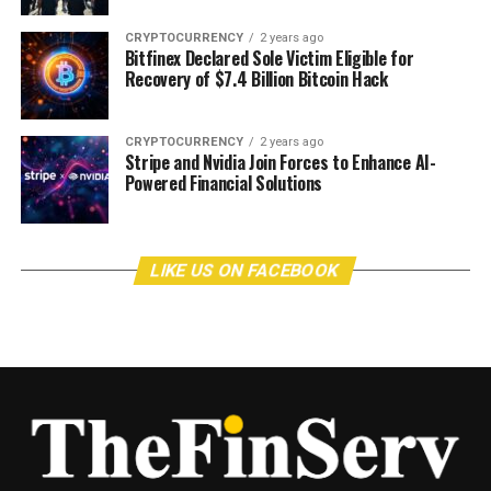
CRYPTOCURRENCY
2 years ago
Bitfinex Declared Sole Victim Eligible for
Recovery of $7.4 Billion Bitcoin Hack
CRYPTOCURRENCY
2 years ago
Stripe and Nvidia Join Forces to Enhance AI-
Powered Financial Solutions
LIKE US ON FACEBOOK