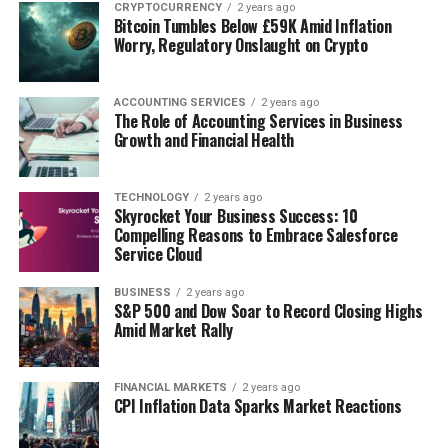
CRYPTOCURRENCY
2 years ago
Bitcoin Tumbles Below £59K Amid Inflation
DON'T MISS
6 Marketing Strategies To Keep Your Clients Updated
Worry, Regulatory Onslaught on Crypto
ACCOUNTING SERVICES
2 years ago
The Role of Accounting Services in Business
Growth and Financial Health
TECHNOLOGY
2 years ago
Skyrocket Your Business Success: 10
Compelling Reasons to Embrace Salesforce
Service Cloud
BUSINESS
2 years ago
S&P 500 and Dow Soar to Record Closing Highs
Amid Market Rally
FINANCIAL MARKETS
2 years ago
CPI Inflation Data Sparks Market Reactions