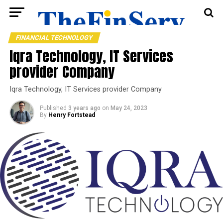
FINANCIAL TECHNOLOGY
Iqra Technology, IT Services
provider Company
Iqra Technology, IT Services provider Company
Published
3 years ago
on
May 24, 2023
By
Henry Fortstead