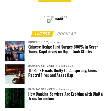
SharePoint
FinancialForce Services
ADVERTISEMENT
Custom Application Development Services
Qlik Sense Services
LATEST
POPULAR
Power BI
BUSINESS
2 years ago
Chinese Hedge Fund Surges 800% in Seven
RPA – Ui Path
Years, Capitalises on Dip in Tech Stocks
Website Design & Development
Magento E-Commerce Services
BANKING SERVICES
2 years ago
TD Bank Pleads Guilty to Conspiracy, Faces
IT Outsourcing
Record Fines and Asset Cap
RELATED TOPICS:
IQRA TECHNOLOGY
BANKING SERVICES
2 years ago
How Banking Services Are Evolving with Digital
UP NEXT
Global Articulated Dump Truck Market Is Expected To
Transformation
See Huge Growth. Latest Research Report, Forecast
2028