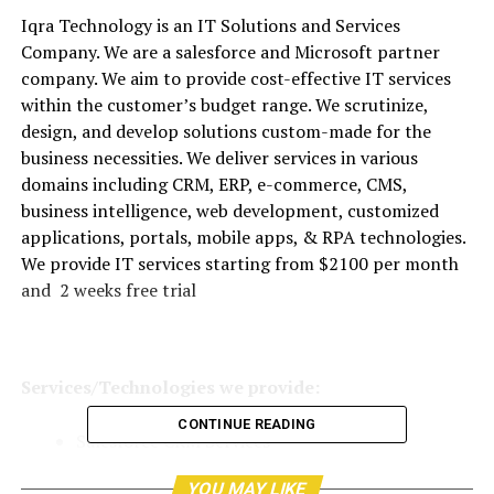
Iqra Technology is an IT Solutions and Services
Company. We are a salesforce and Microsoft partner
company. We aim to provide cost-effective IT services
within the customer’s budget range. We scrutinize,
design, and develop solutions custom-made for the
business necessities. We deliver services in various
domains including CRM, ERP, e-commerce, CMS,
business intelligence, web development, customized
applications, portals, mobile apps, & RPA technologies.
We provide IT services starting from $2100 per month
and 2 weeks free trial
Services/Technologies we provide:
CONTINUE READING
Salesforce CRM Services
Microsoft Dynamics CRM
YOU MAY LIKE