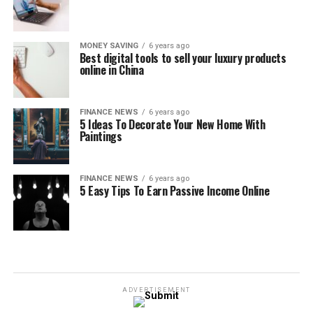
MONEY SAVING
6 years ago
Best digital tools to sell your luxury products
online in China
FINANCE NEWS
6 years ago
5 Ideas To Decorate Your New Home With
Paintings
FINANCE NEWS
6 years ago
5 Easy Tips To Earn Passive Income Online
ADVERTISEMENT