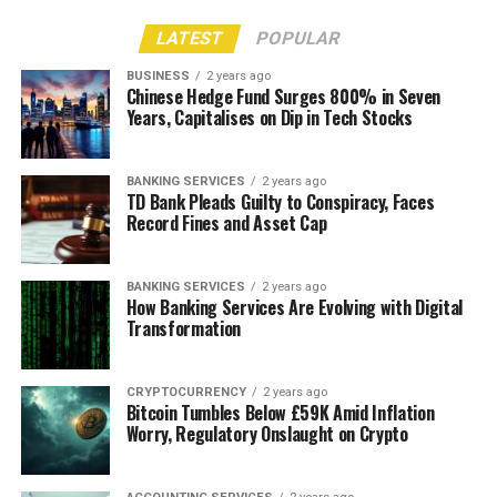
LATEST
POPULAR
BUSINESS
2 years ago
Chinese Hedge Fund Surges 800% in Seven
Years, Capitalises on Dip in Tech Stocks
BANKING SERVICES
2 years ago
TD Bank Pleads Guilty to Conspiracy, Faces
Record Fines and Asset Cap
BANKING SERVICES
2 years ago
How Banking Services Are Evolving with Digital
Transformation
CRYPTOCURRENCY
2 years ago
Bitcoin Tumbles Below £59K Amid Inflation
Worry, Regulatory Onslaught on Crypto