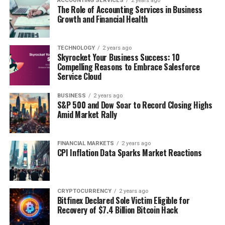
ACCOUNTING SERVICES
2 years ago
The Role of Accounting Services in Business
Growth and Financial Health
TECHNOLOGY
2 years ago
Skyrocket Your Business Success: 10
Compelling Reasons to Embrace Salesforce
Service Cloud
BUSINESS
2 years ago
S&P 500 and Dow Soar to Record Closing Highs
Amid Market Rally
FINANCIAL MARKETS
2 years ago
CPI Inflation Data Sparks Market Reactions
CRYPTOCURRENCY
2 years ago
Bitfinex Declared Sole Victim Eligible for
Recovery of $7.4 Billion Bitcoin Hack