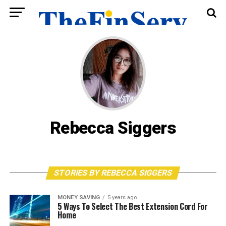
Rebecca Siggers
STORIES BY REBECCA SIGGERS
MONEY SAVING
5 years ago
5 Ways To Select The Best Extension Cord For
Home