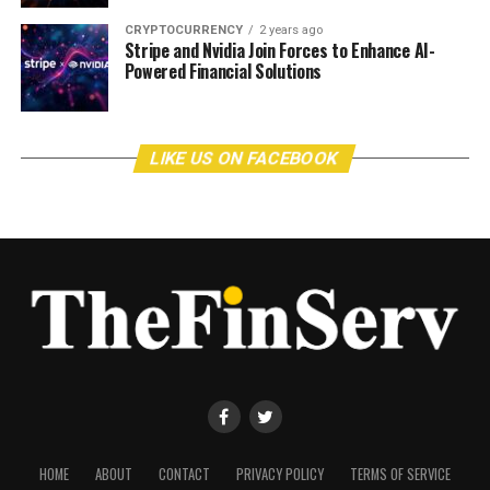
CRYPTOCURRENCY
2 years ago
Stripe and Nvidia Join Forces to Enhance AI-
Powered Financial Solutions
LIKE US ON FACEBOOK
HOME
ABOUT
CONTACT
PRIVACY POLICY
TERMS OF SERVICE