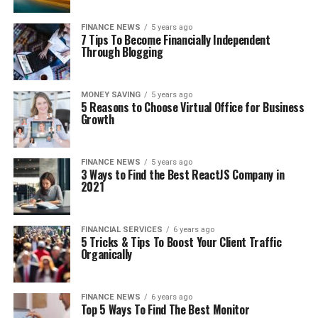
FINANCE NEWS
5 years ago
7 Tips To Become Financially Independent
Through Blogging
MONEY SAVING
5 years ago
5 Reasons to Choose Virtual Office for Business
Growth
FINANCE NEWS
5 years ago
3 Ways to Find the Best ReactJS Company in
2021
FINANCIAL SERVICES
6 years ago
5 Tricks & Tips To Boost Your Client Traffic
Organically
FINANCE NEWS
6 years ago
Top 5 Ways To Find The Best Monitor